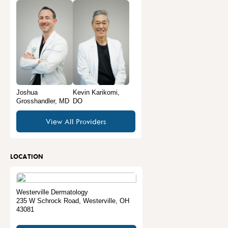
Joshua
Kevin Karikomi,
Grosshandler, MD
DO
View All Providers
LOCATION
Westerville Dermatology
235 W Schrock Road
,
Westerville
,
OH
43081