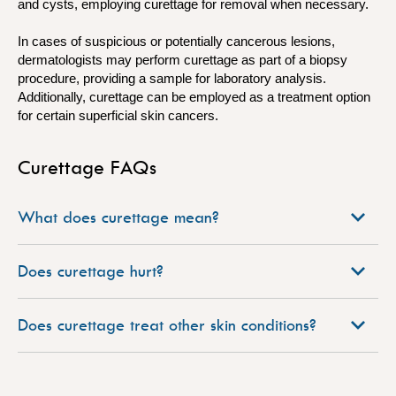
and cysts, employing curettage for removal when necessary.
In cases of suspicious or potentially cancerous lesions,
dermatologists may perform curettage as part of a biopsy
procedure, providing a sample for laboratory analysis.
Additionally, curettage can be employed as a treatment option
for certain superficial skin cancers.
Curettage FAQs
What does curettage mean?
Does curettage hurt?
Does curettage treat other skin conditions?