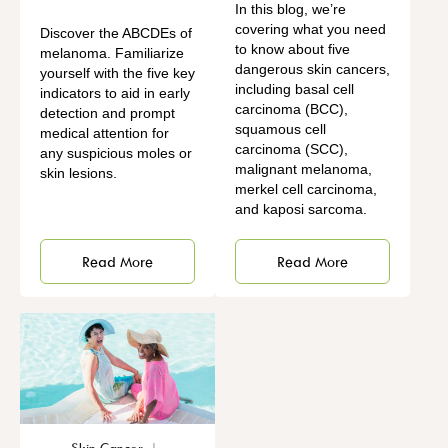
In this blog, we’re
covering what you need
Discover the ABCDEs of
to know about five
melanoma. Familiarize
dangerous skin cancers,
yourself with the five key
including basal cell
indicators to aid in early
carcinoma (BCC),
detection and prompt
squamous cell
medical attention for
carcinoma (SCC),
any suspicious moles or
malignant melanoma,
skin lesions.
merkel cell carcinoma,
and kaposi sarcoma.
Read More
Read More
Skin Cancer