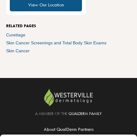
View Our Location
RELATED PAGES
Curettage
Skin Cancer Screenings and Total Body Skin Exams
Skin Cancer
A MEMBER OF THE
QUALDERM FAMILY
About QualDerm Partners