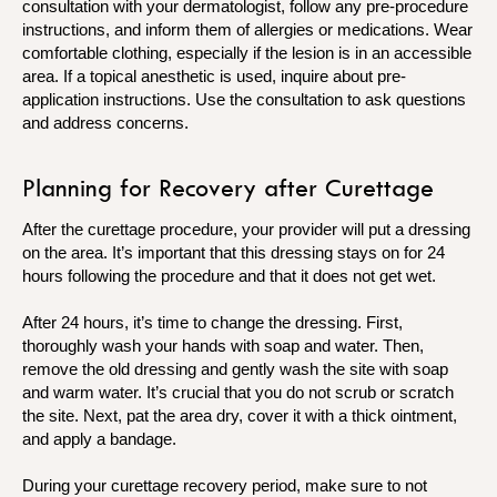
consultation with your dermatologist, follow any pre-procedure
instructions, and inform them of allergies or medications. Wear
comfortable clothing, especially if the lesion is in an accessible
area. If a topical anesthetic is used, inquire about pre-
application instructions. Use the consultation to ask questions
and address concerns.
Planning for Recovery after Curettage
After the curettage procedure, your provider will put a dressing
on the area. It’s important that this dressing stays on for 24
hours following the procedure and that it does not get wet.
After 24 hours, it’s time to change the dressing. First,
thoroughly wash your hands with soap and water. Then,
remove the old dressing and gently wash the site with soap
and warm water. It’s crucial that you do not scrub or scratch
the site. Next, pat the area dry, cover it with a thick ointment,
and apply a bandage.
During your curettage recovery period, make sure to not