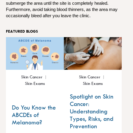
submerge the area until the site is completely healed.
Furthermore, avoid taking blood thinners, as the area may
occasionally bleed after you leave the clinic.
FEATURED BLOGS
Skin Cancer
Skin Cancer
Skin Exams
Skin Exams
Spotlight on Skin
Cancer:
Do You Know the
Understanding
ABCDEs of
Types, Risks, and
Melanoma?
Prevention