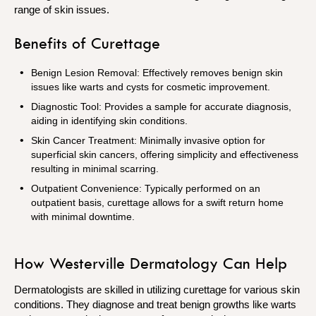
range of skin issues.
Benefits of Curettage
Benign Lesion Removal: Effectively removes benign skin
issues like warts and cysts for cosmetic improvement.
Diagnostic Tool: Provides a sample for accurate diagnosis,
aiding in identifying skin conditions.
Skin Cancer Treatment: Minimally invasive option for
superficial skin cancers, offering simplicity and effectiveness
resulting in minimal scarring.
Outpatient Convenience: Typically performed on an
outpatient basis, curettage allows for a swift return home
with minimal downtime.
How Westerville Dermatology Can Help
Dermatologists are skilled in utilizing curettage for various skin
conditions. They diagnose and treat benign growths like warts