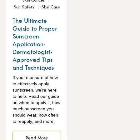
Sun Safety
Skin Care
The Ultimate
Guide to Proper
Sunscreen
Application:
Dermatologist-
Approved Tips
and Techniques
If you’re unsure of how
to effectively apply
sunscreen, we’re here
to help. Read our guide
on when to apply it, how
much sunscreen you
should wear, how often
to reapply, and more.
Read More