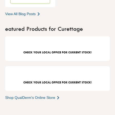
View All Blog Posts
eatured Products for Curettage
CHECK YOUR LOCAL OFFICE FOR CURRENT STOCK!
CHECK YOUR LOCAL OFFICE FOR CURRENT STOCK!
Shop QualDerm's Online Store