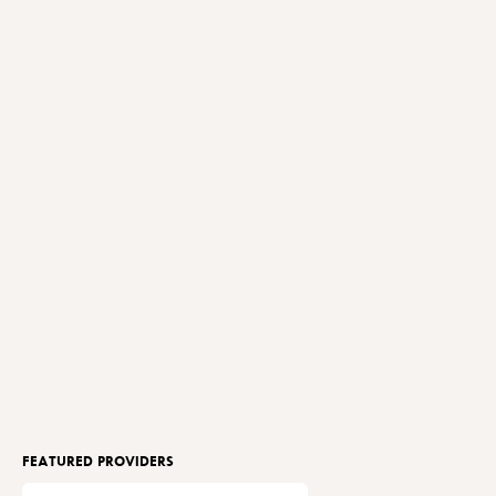
FEATURED PROVIDERS