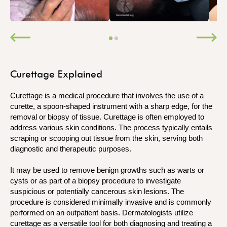
Curettage Explained
Curettage is a medical procedure that involves the use of a
curette, a spoon-shaped instrument with a sharp edge, for the
removal or biopsy of tissue. Curettage is often employed to
address various skin conditions. The process typically entails
scraping or scooping out tissue from the skin, serving both
diagnostic and therapeutic purposes.
It may be used to remove benign growths such as warts or
cysts or as part of a biopsy procedure to investigate
suspicious or potentially cancerous skin lesions. The
procedure is considered minimally invasive and is commonly
performed on an outpatient basis. Dermatologists utilize
curettage as a versatile tool for both diagnosing and treating a