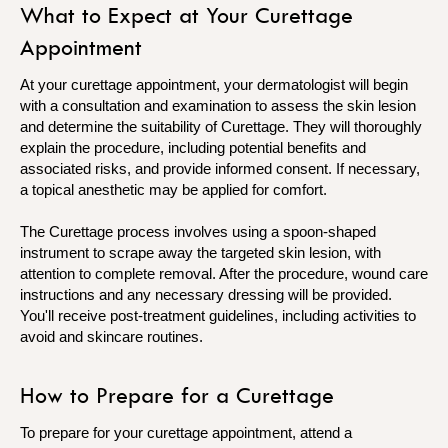
What to Expect at Your Curettage
Appointment
At your curettage appointment, your dermatologist will begin
with a consultation and examination to assess the skin lesion
and determine the suitability of Curettage. They will thoroughly
explain the procedure, including potential benefits and
associated risks, and provide informed consent. If necessary,
a topical anesthetic may be applied for comfort.
The Curettage process involves using a spoon-shaped
instrument to scrape away the targeted skin lesion, with
attention to complete removal. After the procedure, wound care
instructions and any necessary dressing will be provided.
You'll receive post-treatment guidelines, including activities to
avoid and skincare routines.
How to Prepare for a Curettage
To prepare for your curettage appointment, attend a