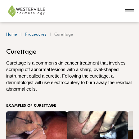
Home
Procedures
Curettage
Curettage
Curettage is a common skin cancer treatment that involves
scraping off abnormal lesions with a sharp, oval-shaped
instrument called a curette. Following the curettage, a
dermatologist will use electrocautery to burn away the residual
abnormal cells.
EXAMPLES OF CURETTAGE