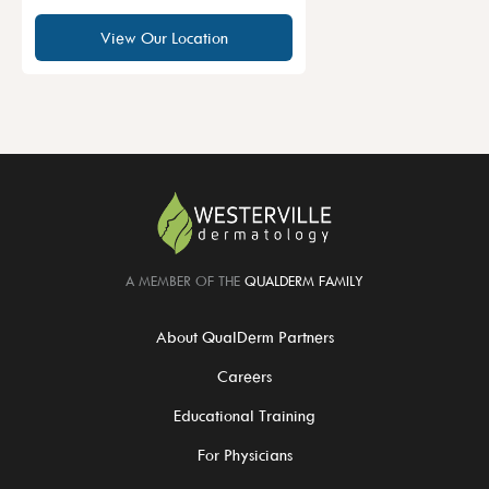
View Our Location
A MEMBER OF THE
QUALDERM FAMILY
About QualDerm Partners
Careers
Educational Training
For Physicians