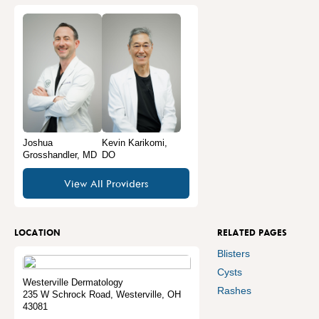
Joshua
Kevin Karikomi,
Grosshandler, MD
DO
View All Providers
LOCATION
RELATED PAGES
Blisters
Cysts
Westerville Dermatology
Rashes
235 W Schrock Road
,
Westerville
,
OH
43081