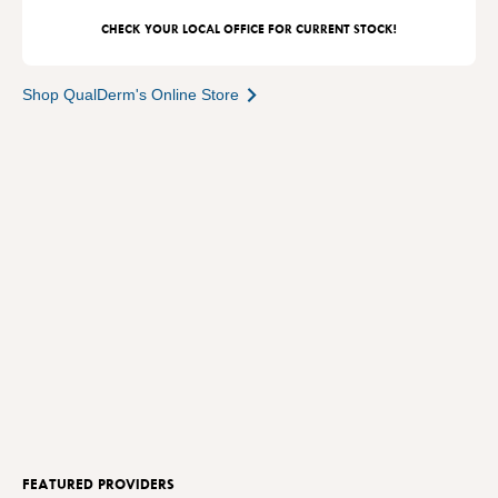
CHECK YOUR LOCAL OFFICE FOR CURRENT STOCK!
Shop QualDerm's Online Store
FEATURED PROVIDERS