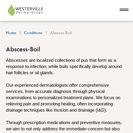
Home
Conditions
Abscess-Boil
Abscess-Boil
Abscesses are localized collections of pus that form as a
response to infection, while boils specifically develop around
hair follicles or oil glands.
Our experienced dermatologists offer comprehensive
services, from accurate diagnosis through physical
examinations to personalized treatment plans. We focus on
relieving pain and promoting healing, often incorporating
drainage techniques like incision and drainage (I&D).
Through prescription medications and preventive measures,
we aim to not only address the immediate concern but also