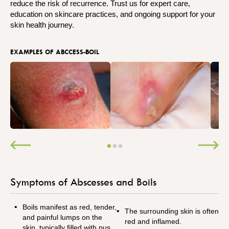
reduce the risk of recurrence. Trust us for expert care,
education on skincare practices, and ongoing support for your
skin health journey.
EXAMPLES OF ABCCESS-BOIL
Symptoms of Abscesses and Boils
Boils manifest as red, tender,
The surrounding skin is often
and painful lumps on the
red and inflamed.
skin, typically filled with pus.