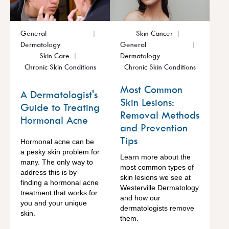
General
Skin Cancer
Dermatology
General
Skin Care
Dermatology
Chronic Skin Conditions
Chronic Skin Conditions
Most Common
A Dermatologist's
Skin Lesions:
Guide to Treating
Removal Methods
Hormonal Acne
and Prevention
Tips
Hormonal acne can be
a pesky skin problem for
Learn more about the
many. The only way to
most common types of
address this is by
skin lesions we see at
finding a hormonal acne
Westerville Dermatology
treatment that works for
and how our
you and your unique
dermatologists remove
skin.
them.