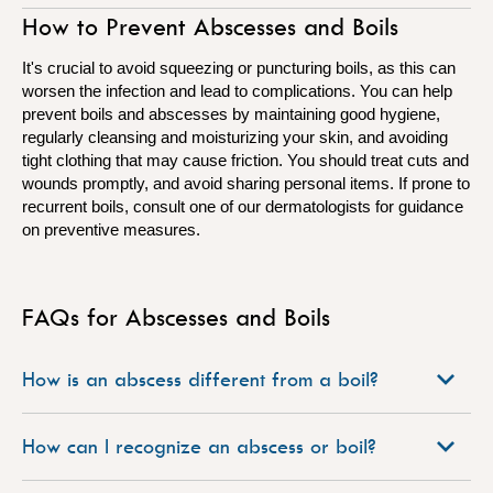
How to Prevent Abscesses and Boils
It's crucial to avoid squeezing or puncturing boils, as this can
worsen the infection and lead to complications. You can help
prevent boils and abscesses by maintaining good hygiene,
regularly cleansing and moisturizing your skin, and avoiding
tight clothing that may cause friction. You should treat cuts and
wounds promptly, and avoid sharing personal items. If prone to
recurrent boils, consult one of our dermatologists for guidance
on preventive measures.
FAQs for Abscesses and Boils
How is an abscess different from a boil?
How can I recognize an abscess or boil?