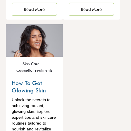
Read More
Read More
Skin Care
Cosmetic Treatments
How To Get
Glowing Skin
Unlock the secrets to
achieving radiant,
glowing skin. Explore
expert tips and skincare
routines tailored to
nourish and revitalize