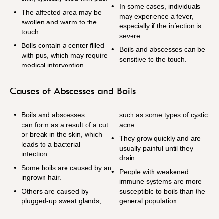
In some cases, individuals
The affected area may be
may experience a fever,
swollen and warm to the
especially if the infection is
touch.
severe.
Boils contain a center filled
Boils and abscesses can be
with pus, which may require
sensitive to the touch.
medical intervention
Causes of Abscesses and Boils
Boils and abscesses
such as some types of cystic
can form as a result of a cut
acne.
or break in the skin, which
They grow quickly and are
leads to a bacterial
usually painful until they
infection.
drain.
Some boils are caused by an
People with weakened
ingrown hair.
immune systems are more
Others are caused by
susceptible to boils than the
plugged-up sweat glands,
general population.