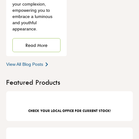
your complexion,
empowering you to
embrace a luminous
and youthful
appearance.
Read More
View All Blog Posts
Featured Products
CHECK YOUR LOCAL OFFICE FOR CURRENT STOCK!