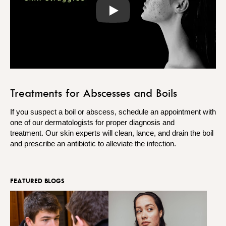
Play
Treatments for Abscesses and Boils
If you suspect a boil or abscess, schedule an appointment with
one of our dermatologists for proper diagnosis and
treatment. Our skin experts will clean, lance, and drain the boil
and prescribe an antibiotic to alleviate the infection.
FEATURED BLOGS