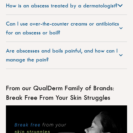
How is an abscess treated by a dermatologist?
Can I use over-the-counter creams or antibiotics
for an abscess or boil?
Are abscesses and boils painful, and how can I
manage the pain?
From our QualDerm Family of Brands:
Break Free From Your Skin Struggles