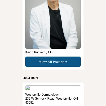
Kevin Karikomi, DO
View All Providers
LOCATION
Westerville Dermatology
235 W Schrock Road
,
Westerville
,
OH
43081