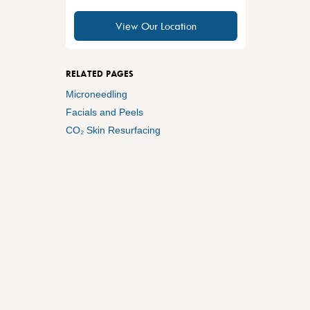
View Our Location
RELATED PAGES
Microneedling
Facials and Peels
CO₂ Skin Resurfacing