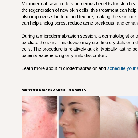
Microdermabrasion offers numerous benefits for skin hea
the regeneration of new skin cells, this treatment can help
also improves skin tone and texture, making the skin look
can help unclog pores, reduce acne breakouts, and enhanc
During a microdermabrasion session, a dermatologist or tr
exfoliate the skin. This device may use fine crystals or 
cells. The procedure is relatively quick, typically lasting 
patients experiencing only mild discomfort.
Learn more about microdermabrasion and
schedule your 
MICRODERMABRASION EXAMPLES