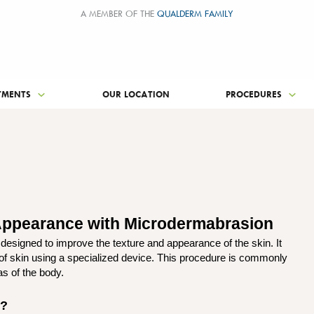
A MEMBER OF THE
QUALDERM FAMILY
TMENTS
OUR LOCATION
PROCEDURES
 Appearance with Microdermabrasion
esigned to improve the texture and appearance of the skin. It
 of skin using a specialized device. This procedure is commonly
as of the body.
n?