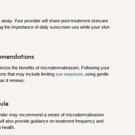
ht away. Your provider will share post-treatment skincare
ing the importance of daily sunscreen use while your skin
mmendations
imize the benefits of microdermabrasion. Following your
ons that may include limiting
sun exposure
, using gentle
n as it renews.
ule
ovider may recommend a series of microdermabrasion
will also provide guidance on treatment frequency and
 health.