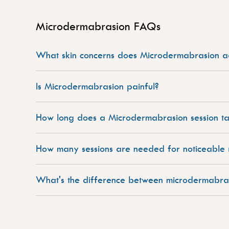
Microdermabrasion FAQs
What skin concerns does Microdermabrasion a
Is Microdermabrasion painful?
How long does a Microdermabrasion session t
How many sessions are needed for noticeable r
What's the difference between microdermabra