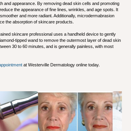
lth and appearance. By removing dead skin cells and promoting
 reduce the appearance of fine lines, wrinkles, and age spots. It
 smoother and more radiant. Additionally, microdermabrasion
e the absorption of skincare products.
ained skincare professional uses a handheld device to gently
a diamond-tipped wand to remove the outermost layer of dead skin
between 30 to 60 minutes, and is generally painless, with most
appointment
at Westerville Dermatology online today.