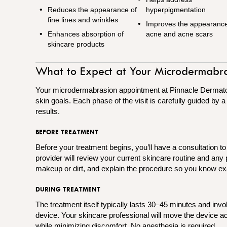
Reduces the appearance of
hyperpigmentation
fine lines and wrinkles
Improves the appearance
Enhances absorption of
acne and acne scars
skincare products
What to Expect at Your Microdermabr
Your microdermabrasion appointment at Pinnacle Dermatolog
skin goals. Each phase of the visit is carefully guided by 
results.
BEFORE TREATMENT
Before your treatment begins, you’ll have a consultation t
provider will review your current skincare routine and an
makeup or dirt, and explain the procedure so you know ex
DURING TREATMENT
The treatment itself typically lasts 30–45 minutes and invo
device. Your skincare professional will move the device acr
while minimizing discomfort. No anesthesia is required.