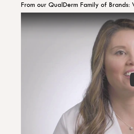
From our QualDerm Family of Brands: 