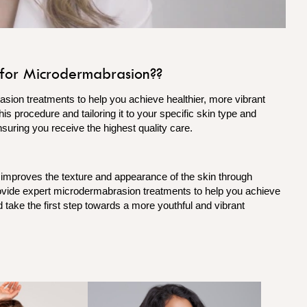
for Microdermabrasion??
sion treatments to help you achieve healthier, more vibrant
is procedure and tailoring it to your specific skin type and
nsuring you receive the highest quality care.
 improves the texture and appearance of the skin through
rovide expert microdermabrasion treatments to help you achieve
 take the first step towards a more youthful and vibrant