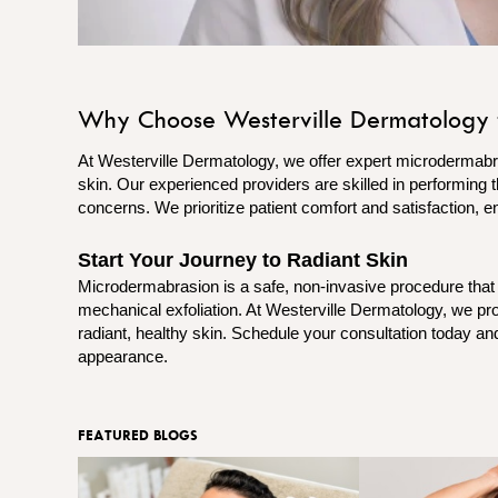
Why Choose Westerville Dermatology 
At Westerville Dermatology, we offer expert microdermabra
skin. Our experienced providers are skilled in performing th
concerns. We prioritize patient comfort and satisfaction, e
Start Your Journey to Radiant Skin
Microdermabrasion is a safe, non-invasive procedure that
mechanical exfoliation. At Westerville Dermatology, we p
radiant, healthy skin. Schedule your consultation today and
appearance.
FEATURED BLOGS