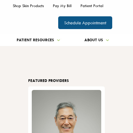
Shop Skin Products
Pay My Bill
Patient Portal
Schedule Appointment
PATIENT RESOURCES
ABOUT US
FEATURED PROVIDERS