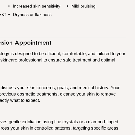
Increased skin sensitivity
Mild bruising
 of
Dryness or flakiness
asion Appointment
y is designed to be efficient, comfortable, and tailored to your
a skincare professional to ensure safe treatment and optimal
o discuss your skin concerns, goals, and medical history. Your
y previous cosmetic treatments, cleanse your skin to remove
actly what to expect.
lves gentle exfoliation using fine crystals or a diamond-tipped
oss your skin in controlled patterns, targeting specific areas