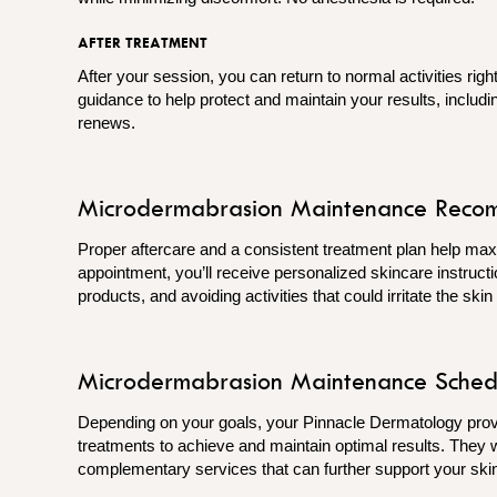
AFTER TREATMENT
After your session, you can return to normal activities rig
guidance to help protect and maintain your results, includ
renews.
Microdermabrasion Maintenance Reco
Proper aftercare and a consistent treatment plan help max
appointment, you’ll receive personalized skincare instructi
products, and avoiding activities that could irritate the ski
Microdermabrasion Maintenance Sched
Depending on your goals, your Pinnacle Dermatology pr
treatments to achieve and maintain optimal results. They 
complementary services that can further support your skin