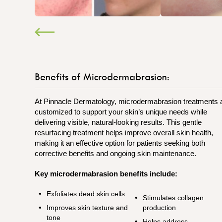
Benefits of Microdermabrasion:
At Pinnacle Dermatology, microdermabrasion treatments 
customized to support your skin’s unique needs while
delivering visible, natural-looking results. This gentle
resurfacing treatment helps improve overall skin health,
making it an effective option for patients seeking both
corrective benefits and ongoing skin maintenance.
Key microdermabrasion benefits include:
Exfoliates dead skin cells
Stimulates collagen
Improves skin texture and
production
tone
Helps address