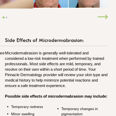
Side Effects of Microdermabrasion:
are
Microdermabrasion is generally well-tolerated and
considered a low-risk treatment when performed by trained
professionals. Most side effects are mild, temporary, and
resolve on their own within a short period of time. Your
Pinnacle Dermatology provider will review your skin type and
medical history to help minimize potential reactions and
ensure a safe treatment experience.
Possible side effects of microdermabrasion may include:
Temporary redness
Temporary changes in
Minor swelling
pigmentation