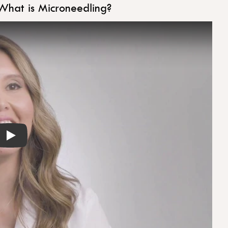
What is Microneedling?
Play