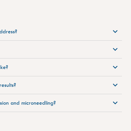
ddress?
ake?
esults?
sion and microneedling?