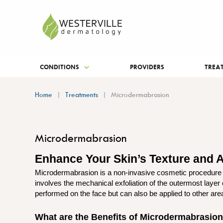
CONDITIONS
PROVIDERS
TREA
Home
Treatments
Microdermabrasion
Microdermabrasion
Enhance Your Skin’s Texture and
Microdermabrasion is a non-invasive cosmetic procedure d
involves the mechanical exfoliation of the outermost layer
performed on the face but can also be applied to other are
What are the Benefits of Microdermabrasio