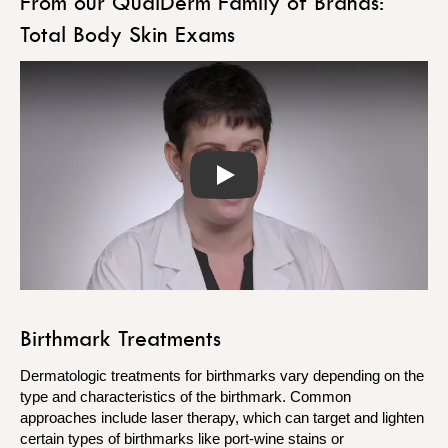
From our QualDerm Family of Brands:
Total Body Skin Exams
Play
Birthmark Treatments
Dermatologic treatments for birthmarks vary depending on the
type and characteristics of the birthmark. Common
approaches include laser therapy, which can target and lighten
certain types of birthmarks like port-wine stains or