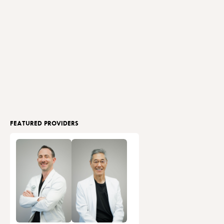
FEATURED PROVIDERS