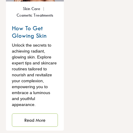
Skin Care
Cosmetic Treatments
How To Get
Glowing Skin
Unlock the secrets to
achieving radiant,
glowing skin. Explore
expert tips and skincare
routines tailored to
nourish and revitalize
your complexion,
empowering you to
embrace a luminous
and youthful
appearance.
Read More