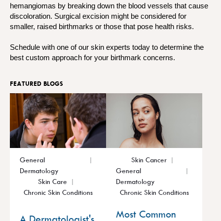
hemangiomas by breaking down the blood vessels that cause
discoloration. Surgical excision might be considered for
smaller, raised birthmarks or those that pose health risks.
Schedule with one of our skin experts today to determine the
best custom approach for your birthmark concerns.
FEATURED BLOGS
General
Skin Cancer
Dermatology
General
Skin Care
Dermatology
Chronic Skin Conditions
Chronic Skin Conditions
Most Common
A Dermatologist's