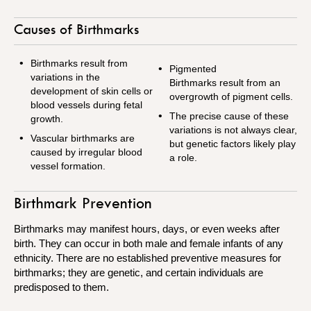
Causes of Birthmarks
Birthmarks result from
Pigmented
variations in the
Birthmarks result from an
development of skin cells or
overgrowth of pigment cells.
blood vessels during fetal
The precise cause of these
growth.
variations is not always clear,
Vascular birthmarks are
but genetic factors likely play
caused by irregular blood
a role.
vessel formation.
Birthmark Prevention
Birthmarks may manifest hours, days, or even weeks after
birth. They can occur in both male and female infants of any
ethnicity.
There are no established preventive measures for
birthmarks;
they are genetic, and certain individuals are
predisposed to them.