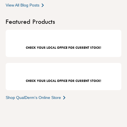
View All Blog Posts
Featured Products
CHECK YOUR LOCAL OFFICE FOR CURRENT STOCK!
CHECK YOUR LOCAL OFFICE FOR CURRENT STOCK!
Shop QualDerm's Online Store