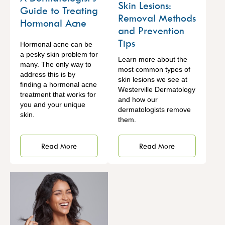
Skin Lesions:
Guide to Treating
Removal Methods
Hormonal Acne
and Prevention
Tips
Hormonal acne can be
a pesky skin problem for
Learn more about the
many. The only way to
most common types of
address this is by
skin lesions we see at
finding a hormonal acne
Westerville Dermatology
treatment that works for
and how our
you and your unique
dermatologists remove
skin.
them.
Read More
Read More