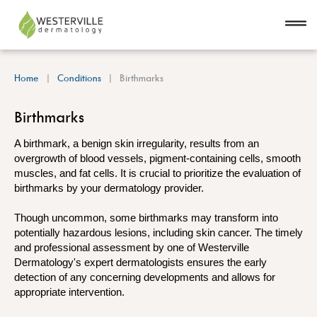
Home
Conditions
Birthmarks
Birthmarks
A birthmark, a benign skin irregularity, results from an
overgrowth of blood vessels, pigment-containing cells, smooth
muscles, and fat cells. It is crucial to prioritize the evaluation of
birthmarks by your dermatology provider.
Though uncommon, some birthmarks may transform into
potentially hazardous lesions, including skin cancer. The timely
and professional assessment by one of Westerville
Dermatology's expert dermatologists ensures the early
detection of any concerning developments and allows for
appropriate intervention.