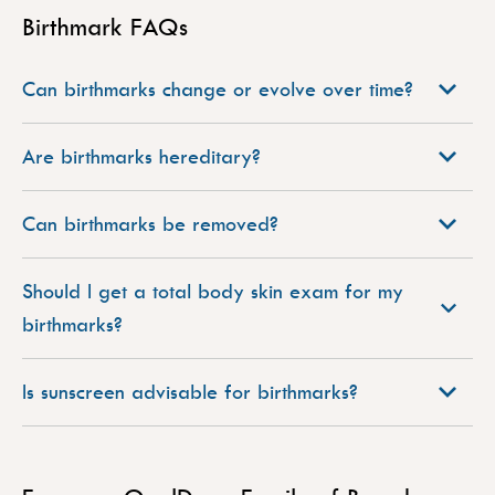
Birthmark FAQs
Can birthmarks change or evolve over time?
Are birthmarks hereditary?
Can birthmarks be removed?
Should I get a total body skin exam for my
birthmarks?
Is sunscreen advisable for birthmarks?