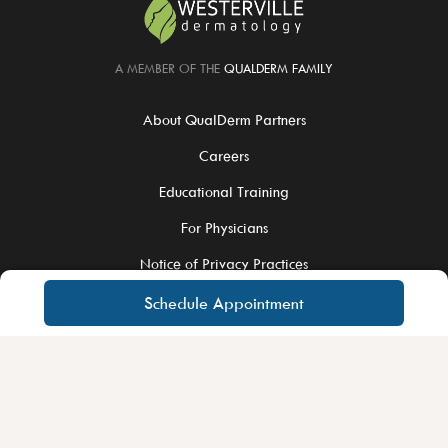
A MEMBER OF THE
QUALDERM FAMILY
About QualDerm Partners
Careers
Educational Training
For Physicians
Notice of Privacy Practices
Schedule Appointment