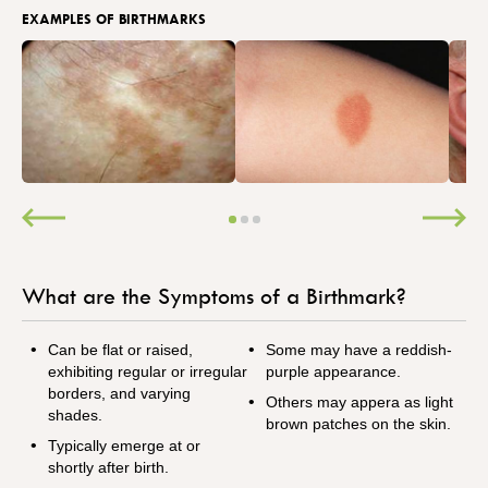
EXAMPLES OF BIRTHMARKS
What are the Symptoms of a Birthmark?
Can be flat or raised,
Some may have a reddish-
exhibiting regular or irregular
purple appearance.
borders, and varying
Others may appera as light
shades.
brown patches on the skin.
Typically emerge at or
shortly after birth.