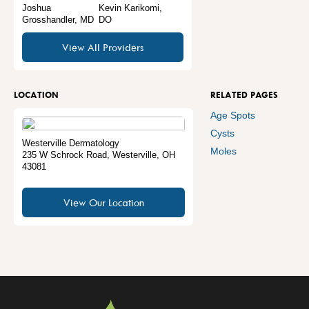
Joshua
Kevin Karikomi,
Grosshandler, MD
DO
View All Providers
LOCATION
RELATED PAGES
Age Spots
Cysts
Westerville Dermatology
Moles
235 W Schrock Road
,
Westerville
,
OH
43081
View Our Location